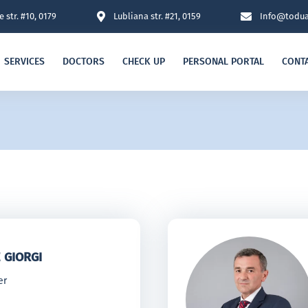
 str. #10, 0179
Lubliana str. #21, 0159
Info@todua
SERVICES
DOCTORS
CHECK UP
PERSONAL PORTAL
CONT
 GIORGI
er