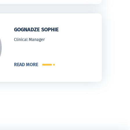
GOGNADZE SOPHIE
Clinical Manager
READ MORE