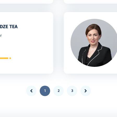
DZE TEA
r
1
2
3