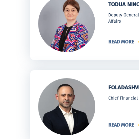
TODUA NIN
Deputy General 
Affairs
READ MORE
FOLADASHVI
Chief Financial 
READ MORE