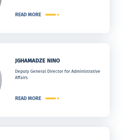
READ MORE
JGHAMADZE NINO
Deputy General Director for Administrative
Affairs
READ MORE