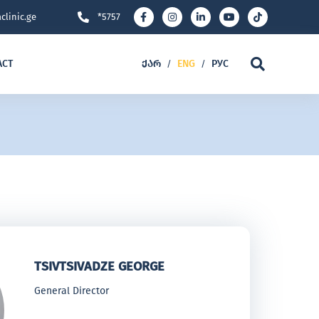
clinic.ge
*5757
ACT
ᲥᲐᲠ
ENG
РУС
/
/
TSIVTSIVADZE GEORGE
General Director