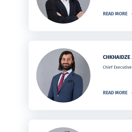
READ MORE
CHKHAIDZE 
Chief Executive
READ MORE