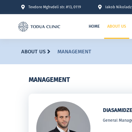
Tevdore Mghvdeli str. #13, 0119
Iakob Nikoladze
HOME
ABOUT US
ABOUT US
MANAGEMENT
MANAGEMENT
DIASAMIDZE
General Manag