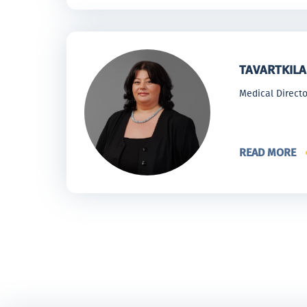
TAVARTKILA
Medical Directo
READ MORE