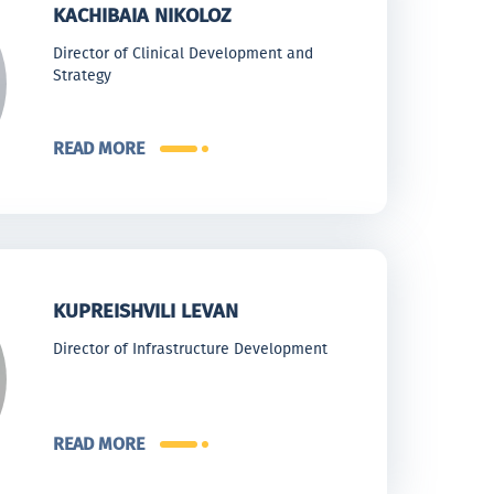
KACHIBAIA NIKOLOZ
Director of Clinical Development and
Strategy
READ MORE
KUPREISHVILI LEVAN
Director of Infrastructure Development
READ MORE