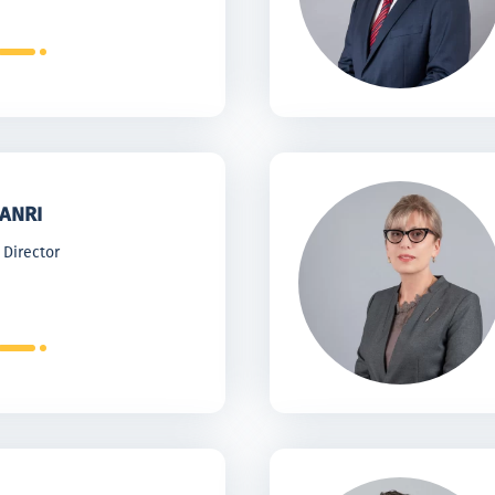
ANRI
 Director