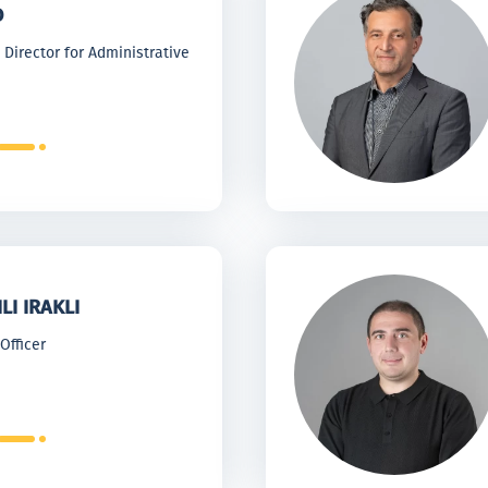
O
Director for Administrative
LI IRAKLI
Officer