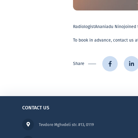
Radiologist
Ananiadu Nino
joined 
To book in advance, contact us at
Share
CONTACT US
Tevdore Mghvdeli str. #13, 0119