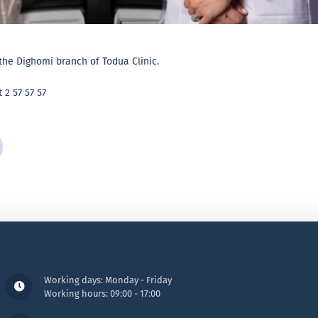
the Dighomi branch of Todua Clinic.
 2 57 57 57
Working days: Monday - Friday
Working hours: 09:00 - 17:00