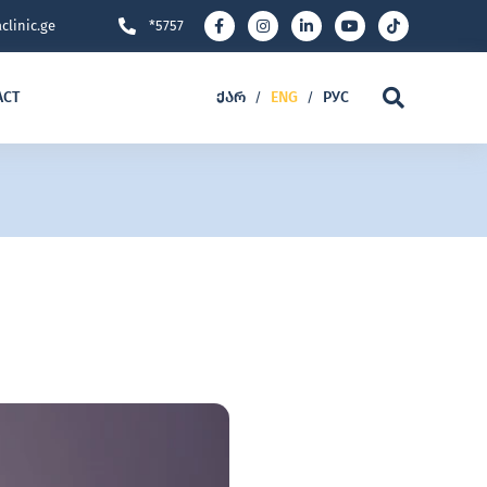
clinic.ge
*5757
ACT
ᲥᲐᲠ
ENG
РУС
/
/