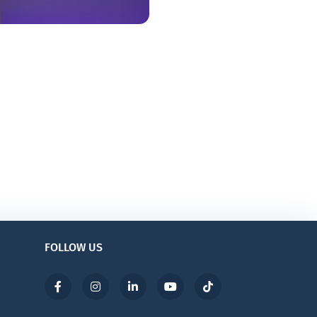
FOLLOW US