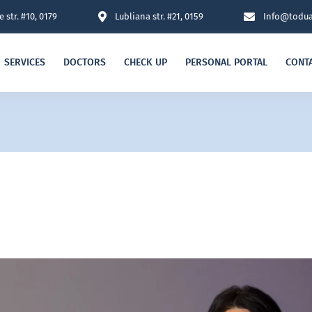
 str. #10, 0179
Lubliana str. #21, 0159
Info@todua
SERVICES
DOCTORS
CHECK UP
PERSONAL PORTAL
CONT