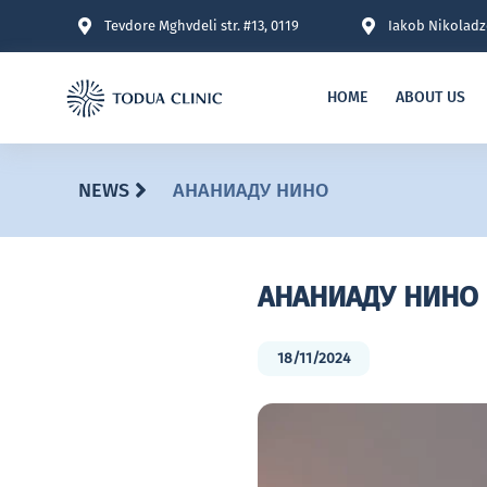
Tevdore Mghvdeli str. #13, 0119
Iakob Nikoladze
HOME
ABOUT US
NEWS
АНАНИАДУ НИНО
АНАНИАДУ НИНО
18/11/2024