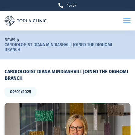
*5757
NEWS
CARDIOLOGIST DIANA MINDIASHVILI JOINED THE DIGHOMI
BRANCH
CARDIOLOGIST DIANA MINDIASHVILI JOINED THE DIGHOMI
BRANCH
09/01/2025