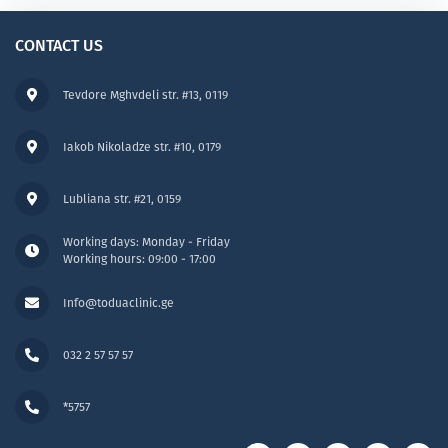
CONTACT US
Tevdore Mghvdeli str. #13, 0119
Iakob Nikoladze str. #10, 0179
Lubliana str. #21, 0159
Working days: Monday - Friday
Working hours: 09:00 - 17:00
Info@toduaclinic.ge
032 2 57 57 57
*5757