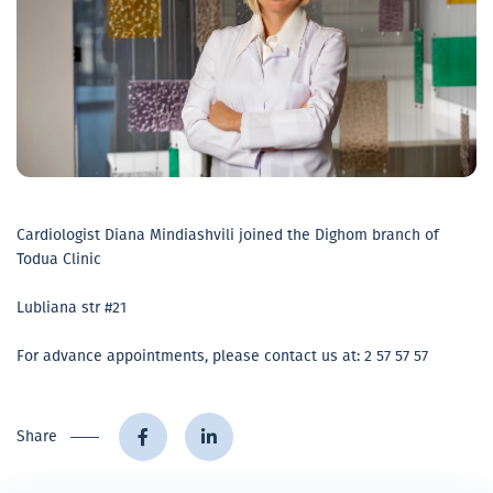
Cardiologist Diana Mindiashvili joined the Dighom branch of
Todua Clinic
Lubliana str #21
For advance appointments, please contact us at: 2 57 57 57
Share