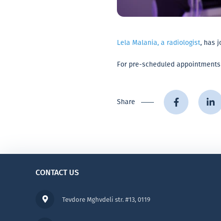
Lela Malania, a radiologist
, has 
For pre-scheduled appointments or
Share
CONTACT US
Tevdore Mghvdeli str. #13, 0119