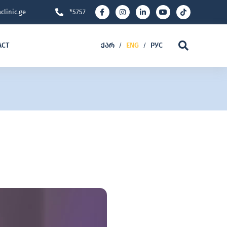
clinic.ge
*5757
ACT
ᲥᲐᲠ
ENG
РУС
/
/