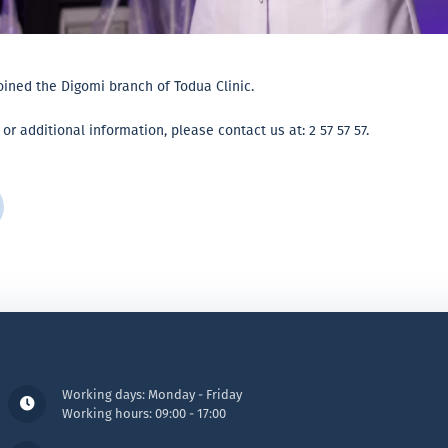
joined the Digomi branch of Todua Clinic.
 additional information, please contact us at: 2 57 57 57.
Working days: Monday - Friday
Working hours: 09:00 - 17:00