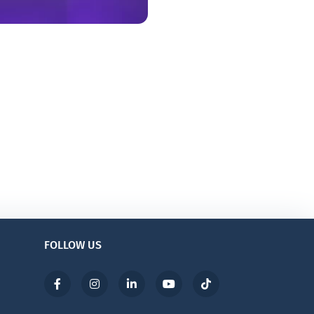
FOLLOW US