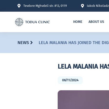
Tevdore Mghvdeli str. #13, 0119
Iakob Nikoladze
HOME
ABOUT US
NEWS
LELA MALANIA HAS JOINED THE DI
LELA MALANIA HA
06/11/2024