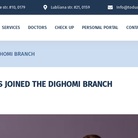
 str. #10, 0179
Lubliana str. #21, 0159
Info@todua
SERVICES
DOCTORS
CHECK UP
PERSONAL PORTAL
CONT
GHOMI BRANCH
S JOINED THE DIGHOMI BRANCH