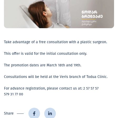
Take advantage of a free consultation with a plastic surgeon.
This offer is valid for the initial consultation only.
The promotion dates are March 18th and 19th.
Consultations will be held at the Veris branch of Todua Clinic.
For advance registration, please contact us at: 2 57 57 57
579 31 77 00
Share