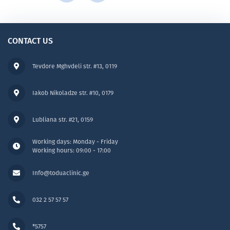
CONTACT US
Tevdore Mghvdeli str. #13, 0119
Iakob Nikoladze str. #10, 0179
Lubliana str. #21, 0159
Working days: Monday - Friday
Working hours: 09:00 - 17:00
Info@toduaclinic.ge
032 2 57 57 57
*5757