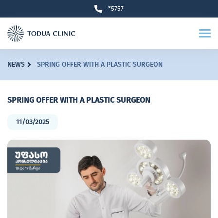
*5757
NEWS
SPRING OFFER WITH A PLASTIC SURGEON
SPRING OFFER WITH A PLASTIC SURGEON
11/03/2025