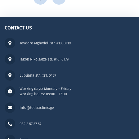
CONTACT US
Tevdore Mghvdeli str. #13, 0119
Iakob Nikoladze str. #10, 0179
Lubliana str. #21, 0159
Working days: Monday - Friday
Working hours: 09:00 - 17:00
Info@toduaclinic.ge
032 2 57 57 57