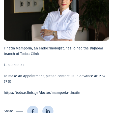
Tinatin Mamporia, an endocrinologist, has joined the Dighomi
branch of Todua Clinic.
Lublianas 21
To make an appointment, please contact us in advance at: 2 57
57 57
https://toduaclinic.ge/doctor/mamporia-tinatin
Share