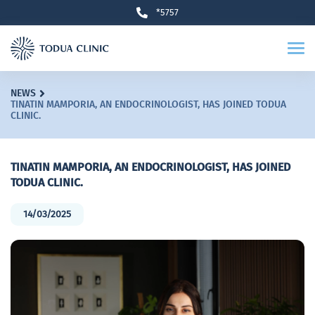
*5757
NEWS
TINATIN MAMPORIA, AN ENDOCRINOLOGIST, HAS JOINED TODUA
CLINIC.
TINATIN MAMPORIA, AN ENDOCRINOLOGIST, HAS JOINED
TODUA CLINIC.
14/03/2025