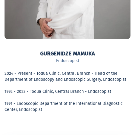
GURGENIDZE MAMUKA
Endoscopist
2024 - Present - Todua Clinic, Central Branch - Head of the
Department of Endoscopy and Endoscopic Surgery, Endoscopist
1992 - 2023 - Todua Clinic, Central Branch - Endoscopist
1991 - Endoscopic Department of the International Diagnostic
Center, Endoscopist