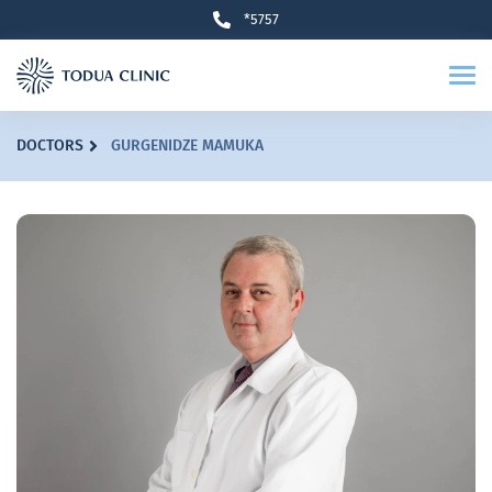
*5757
DOCTORS
GURGENIDZE MAMUKA