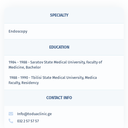
SPECIALTY
Endoscopy
EDUCATION
1984 - 1988 - Saratov State Medical University, Faculty of
Medicine, Bachelor
1988 - 1990 - Tbilisi State Medical University, Medica
Faculty, Residency
CONTACT INFO
Info@toduaclinic.ge
032 2 57 57 57