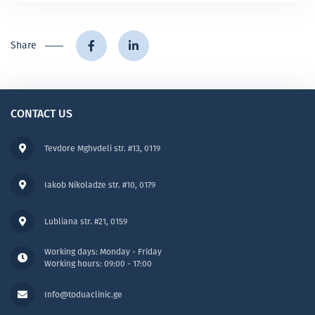
Share
CONTACT US
Tevdore Mghvdeli str. #13, 0119
Iakob Nikoladze str. #10, 0179
Lubliana str. #21, 0159
Working days: Monday - Friday
Working hours: 09:00 - 17:00
Info@toduaclinic.ge