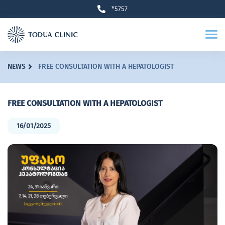
*5757
NEWS
FREE CONSULTATION WITH A HEPATOLOGIST
FREE CONSULTATION WITH A HEPATOLOGIST
16/01/2025