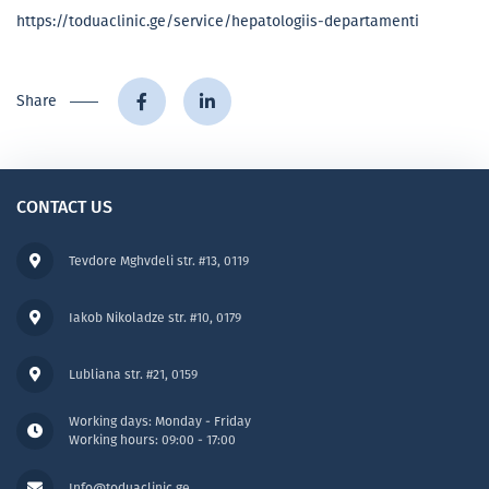
https://toduaclinic.ge/service/hepatologiis-departamenti
Share
CONTACT US
Tevdore Mghvdeli str. #13, 0119
Iakob Nikoladze str. #10, 0179
Lubliana str. #21, 0159
Working days: Monday - Friday
Working hours: 09:00 - 17:00
Info@toduaclinic.ge