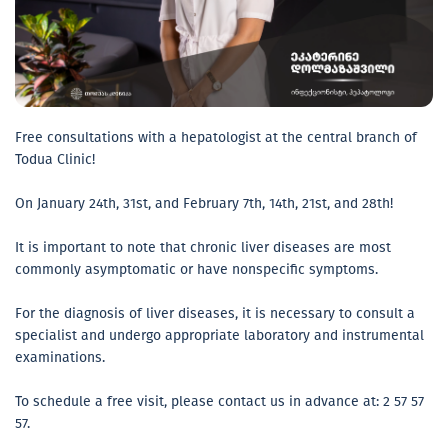
Free consultations with a hepatologist at the central branch of
Todua Clinic!
On January 24th, 31st, and February 7th, 14th, 21st, and 28th!
It is important to note that chronic liver diseases are most
commonly asymptomatic or have nonspecific symptoms.
For the diagnosis of liver diseases, it is necessary to consult a
specialist and undergo appropriate laboratory and instrumental
examinations.
To schedule a free visit, please contact us in advance at: 2 57 57
57.