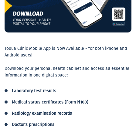
Todua Clinic Mobile App is Now Available - for both iPhone and
Android users!
Download your personal health cabinet and access all essential
information in one digital space:
Laboratory test results
Medical status certificates (Form N100)
Radiology examination records
Doctor's prescriptions