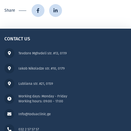
Share
CONTACT US
Tevdore Mghvdeli str. #13, 0119
Iakob Nikoladze str. #10, 0179
Lubliana str. #21, 0159
Working days: Monday - Friday
Working hours: 09:00 - 17:00
Info@toduaclinic.ge
032 2 57 57 57