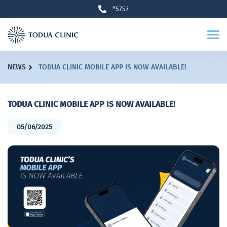
*5757
NEWS
TODUA CLINIC MOBILE APP IS NOW AVAILABLE!
TODUA CLINIC MOBILE APP IS NOW AVAILABLE!
05/06/2025