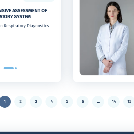
SIVE ASSESSMENT OF
RATORY SYSTEM
n Respiratory Diagnostics
1
2
3
4
5
6
...
14
15