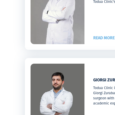
Todua Clinic'
READ MORE
GIORGI ZUR
Todua Clinic 
Giorgi Zurab
surgeon with 
academic exp