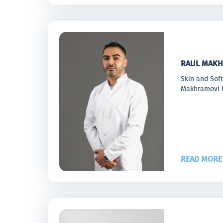
RAUL MAKH
Skin and Sof
Makhramovi h
READ MORE