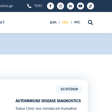
clinic.ge
*5757
ACT
ᲥᲐᲠ
ENG
РУС
/
/
22/07/2026
AUTOIMMUNE DISEASE DIAGNOSTICS
Todua Clinic has introduced HumaBlot