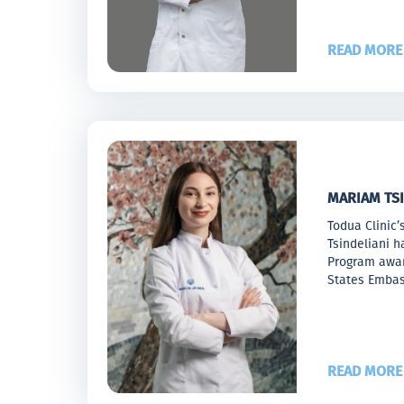
READ MORE
MARIAM TSI
Todua Clinic’
Tsindeliani h
Program awar
States Emba
READ MORE