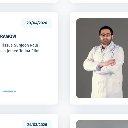
20/04/2026
RAMOVI
t Tissue Surgeon Raul
as joined Todua Clinic
24/03/2026