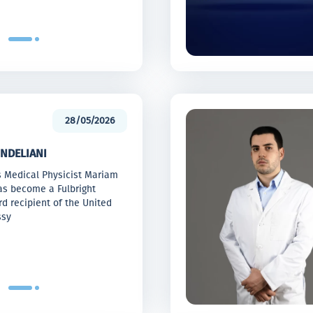
28/05/2026
NDELIANI
s Medical Physicist Mariam
as become a Fulbright
d recipient of the United
ssy