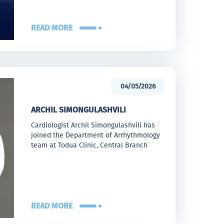
READ MORE
04/05/2026
ARCHIL SIMONGULASHVILI
Cardiologist Archil Simongulashvili has
joined the Department of Arrhythmology
team at Todua Clinic, Central Branch
READ MORE