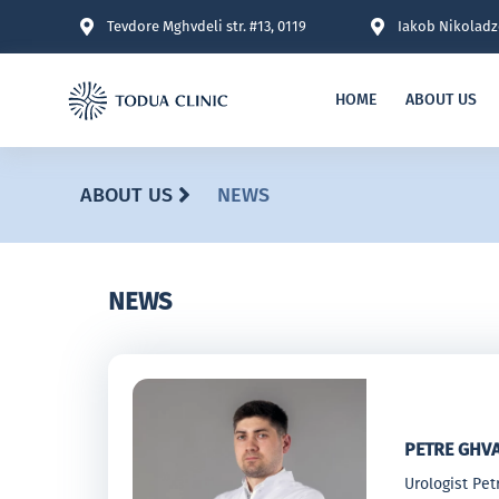
Tevdore Mghvdeli str. #13, 0119
Iakob Nikoladze
HOME
ABOUT US
ABOUT US
NEWS
NEWS
PETRE GHV
Urologist Pe