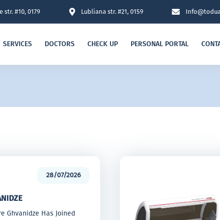
 str. #10, 0179
Lubliana str. #21, 0159
Info@todua
SERVICES
DOCTORS
CHECK UP
PERSONAL PORTAL
CONT
28/07/2026
ANIDZE
tre Ghvanidze Has Joined