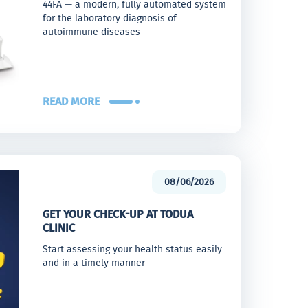
44FA — a modern, fully automated system
for the laboratory diagnosis of
autoimmune diseases
READ MORE
08/06/2026
GET YOUR CHECK-UP AT TODUA
CLINIC
Start assessing your health status easily
and in a timely manner