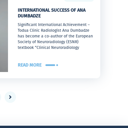
INTERNATIONAL SUCCESS OF ANA
DUMBADZE
Significant International Achievement –
Todua Clinic Radiologist Ana Dumbadze
has become a co-author of the European
Society of Neuroradiology (ESNR)
textbook “Clinical Neuroradiology
READ MORE