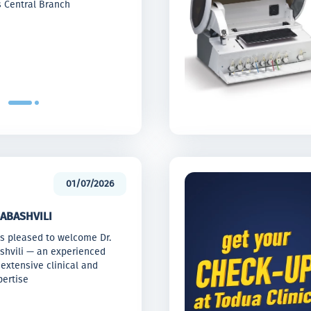
s Central Branch
01/07/2026
ABASHVILI
is pleased to welcome Dr.
ashvili — an experienced
extensive clinical and
ertise