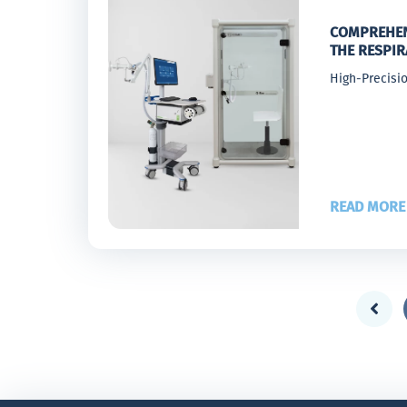
COMPREHEN
THE RESPI
High-Precisio
READ MORE