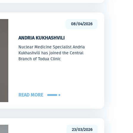
08/04/2026
ANDRIA KUKHASHVILI
Nuclear Medicine Specialist Andria
Kukhashvili has joined the Central
Branch of Todua Clinic
READ MORE
23/03/2026