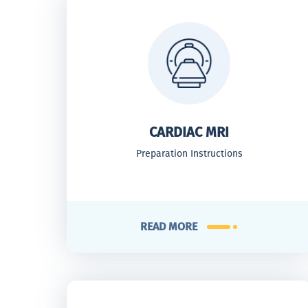
CARDIAC MRI
Preparation Instructions
READ MORE