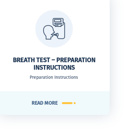
BREATH TEST – PREPARATION
INSTRUCTIONS
Preparation Instructions
READ MORE