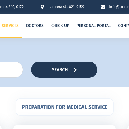
 str. #10, 0179
Lubliana str. #21, 0159
Info@todua
SERVICES
DOCTORS
CHECK UP
PERSONAL PORTAL
CONT
SEARCH
PREPARATION FOR MEDICAL SERVICE