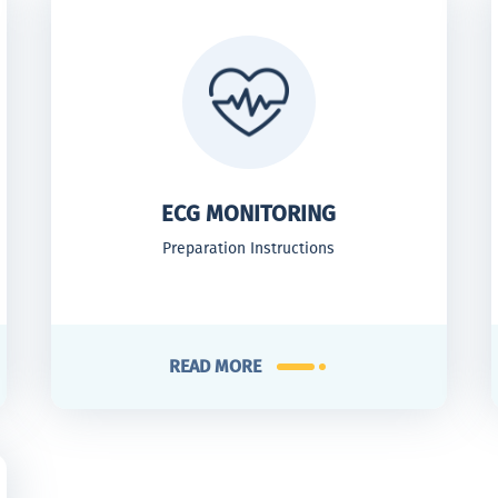
ECG MONITORING
Preparation Instructions
READ MORE