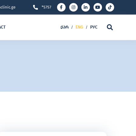
clinic.ge
*5757
ACT
ᲥᲐᲠ
ENG
РУС
/
/