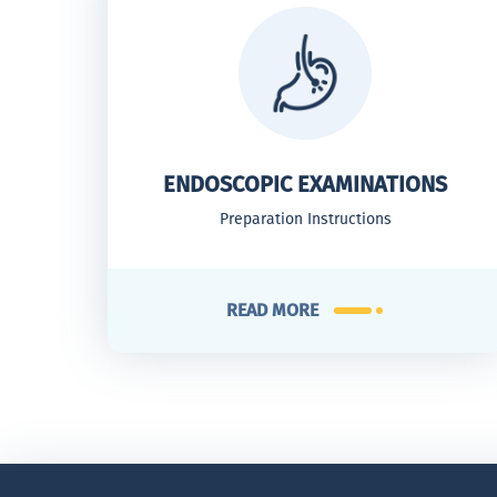
ENDOSCOPIC EXAMINATIONS
Preparation Instructions
READ MORE