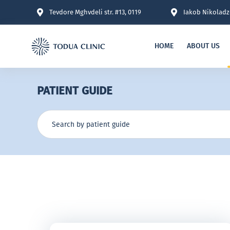
Tevdore Mghvdeli str. #13, 0119
Iakob Nikoladze
HOME
ABOUT US
PATIENT GUIDE