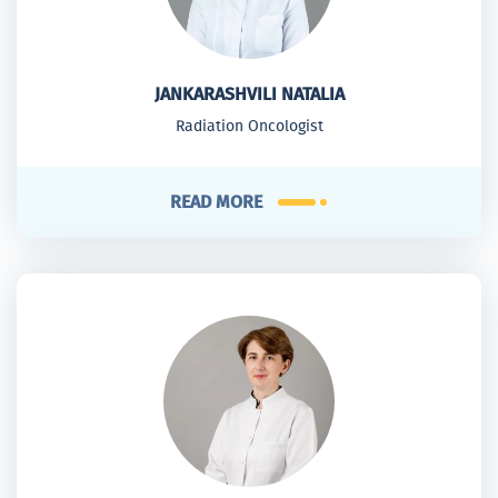
JANKARASHVILI NATALIA
Radiation Oncologist
READ MORE