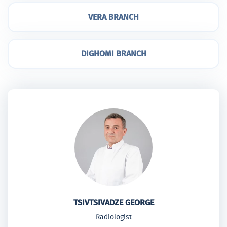
VERA BRANCH
DIGHOMI BRANCH
TSIVTSIVADZE GEORGE
Radiologist