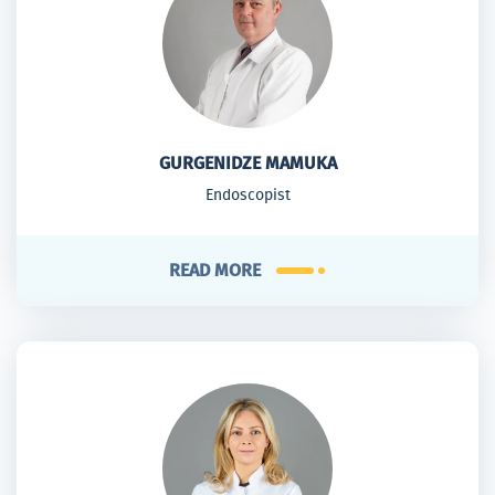
GURGENIDZE MAMUKA
Endoscopist
READ MORE