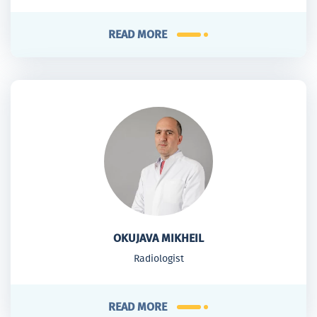
READ MORE
OKUJAVA MIKHEIL
Radiologist
READ MORE