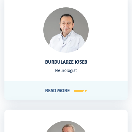
BURDULADZE IOSEB
Neurologist
READ MORE