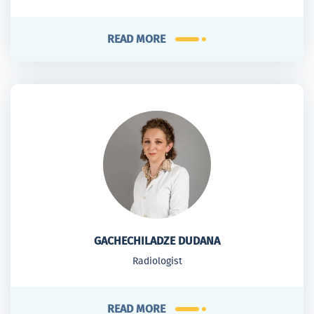
READ MORE
GACHECHILADZE DUDANA
Radiologist
READ MORE