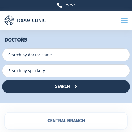
*5757
DOCTORS
SEARCH
CENTRAL BRANCH