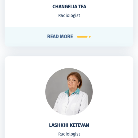
CHANGELIA TEA
Radiologist
READ MORE
LASHKHI KETEVAN
Radiologist