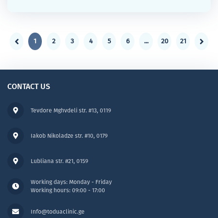
1
2
3
4
5
6
...
20
21
CONTACT US
Tevdore Mghvdeli str. #13, 0119
Iakob Nikoladze str. #10, 0179
Lubliana str. #21, 0159
Working days: Monday - Friday
Working hours: 09:00 - 17:00
Info@toduaclinic.ge