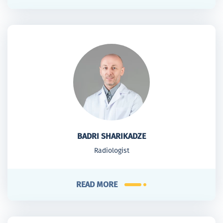
BADRI SHARIKADZE
Radiologist
READ MORE