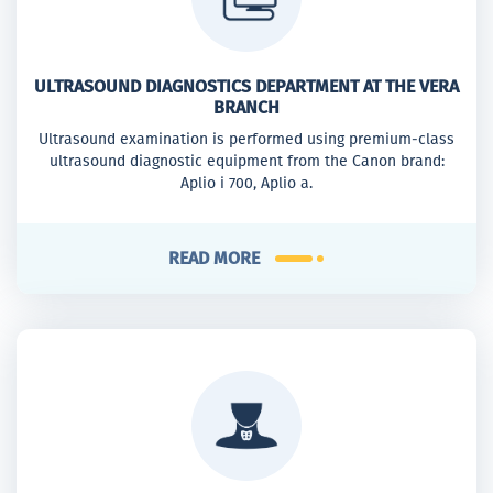
ULTRASOUND DIAGNOSTICS DEPARTMENT AT THE VERA
BRANCH
Ultrasound examination is performed using premium-class
ultrasound diagnostic equipment from the Canon brand:
Aplio i 700, Aplio a.
READ MORE