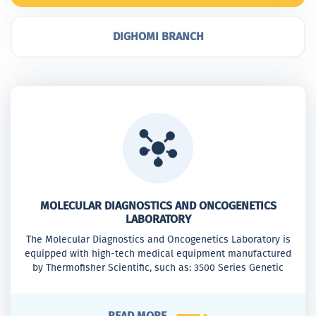
DIGHOMI BRANCH
MOLECULAR DIAGNOSTICS AND ONCOGENETICS
LABORATORY
The Molecular Diagnostics and Oncogenetics Laboratory is
equipped with high-tech medical equipment manufactured
by Thermofisher Scientific, such as: 3500 Series Genetic
Analyzer, QuantStudio™ 5 Real-Time PCRSystem, 7500 Real-
Time PCR System
READ MORE