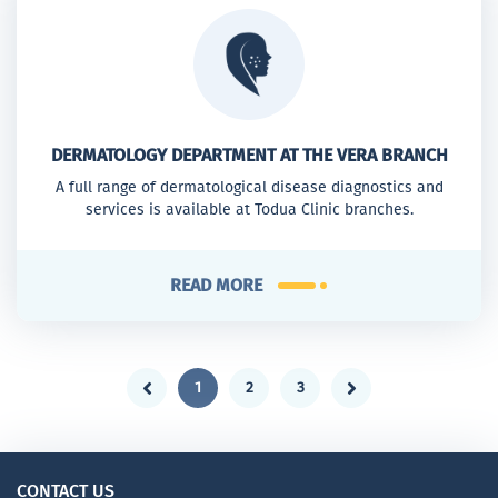
DERMATOLOGY DEPARTMENT AT THE VERA BRANCH
A full range of dermatological disease diagnostics and
services is available at Todua Clinic branches.
READ MORE
1
2
3
CONTACT US