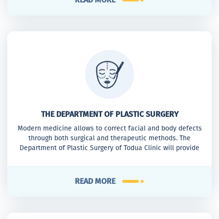
THE DEPARTMENT OF PLASTIC SURGERY
Modern medicine allows to correct facial and body defects
through both surgical and therapeutic methods. The
Department of Plastic Surgery of Todua Clinic will provide
the women and not only the women with appropriate
assistance to reach the desirable result.
READ MORE