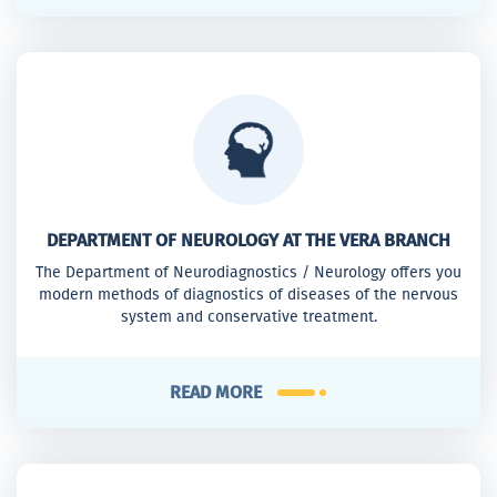
DEPARTMENT OF NEUROLOGY AT THE VERA BRANCH
The Department of Neurodiagnostics / Neurology offers you
modern methods of diagnostics of diseases of the nervous
system and conservative treatment.
READ MORE