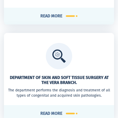
READ MORE
DEPARTMENT OF SKIN AND SOFT TISSUE SURGERY AT
THE VERA BRANCH.
The department performs the diagnosis and treatment of all
types of congenital and acquired skin pathologies.
READ MORE