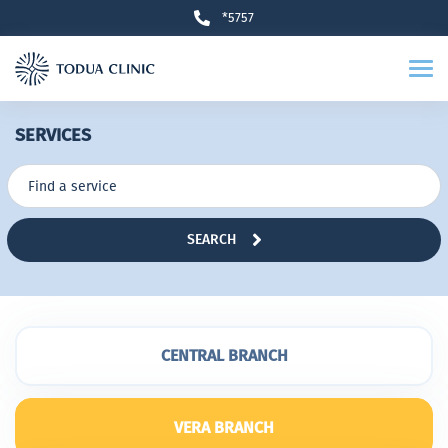
*5757
SERVICES
SEARCH
CENTRAL BRANCH
VERA BRANCH