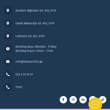
Tevdore Mghvdeli str. #13, 0119
Iakob Nikoladze str. #10, 0179
Lubliana str. #21, 0159
Working days: Monday - Friday
Working hours: 09:00 - 17:00
Info@toduaclinic.ge
032 2 57 57 57
*5757