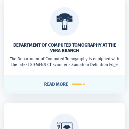
DEPARTMENT OF COMPUTED TOMOGRAPHY AT THE
VERA BRANCH
The Department of Computed Tomography is equipped with
the latest SIEMENS CT scanner - Somatom Definition Edge
READ MORE