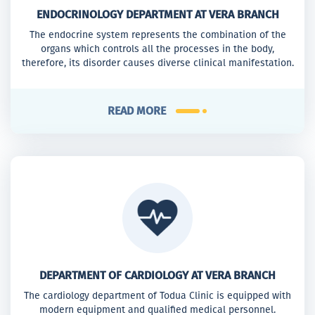
ENDOCRINOLOGY DEPARTMENT AT VERA BRANCH
The endocrine system represents the combination of the
organs which controls all the processes in the body,
therefore, its disorder causes diverse clinical manifestation.
READ MORE
DEPARTMENT OF CARDIOLOGY AT VERA BRANCH
The cardiology department of Todua Clinic is equipped with
modern equipment and qualified medical personnel.