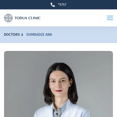
*5757
DOCTORS
DUMBADZE ANA