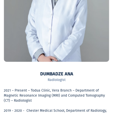
DUMBADZE ANA
Radiologist
2021 – Present – Todua Clinic, Vera Branch – Department of
Magnetic Resonance Imaging (MRI) and Computed Tomography
(CT) – Radiologist
2019 - 2020 - Chester Medical School, Department of Radiology,