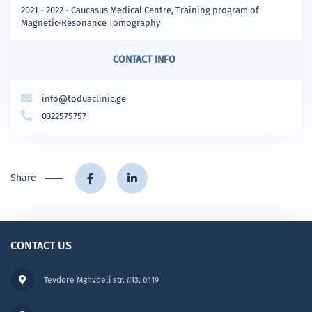
2021 - 2022 - Caucasus Medical Centre, Training program of
Magnetic-Resonance Tomography
CONTACT INFO
info@toduaclinic.ge
0322575757
Share
CONTACT US
Tevdore Mghvdeli str. #13, 0119