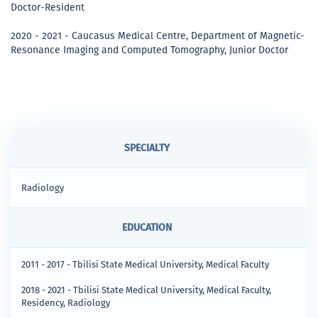
Doctor-Resident
2020 - 2021 - Caucasus Medical Centre, Department of Magnetic-
Resonance Imaging and Computed Tomography, Junior Doctor
SPECIALTY
Radiology
EDUCATION
2011 - 2017 - Tbilisi State Medical University, Medical Faculty
2018 - 2021 - Tbilisi State Medical University, Medical Faculty,
Residency, Radiology