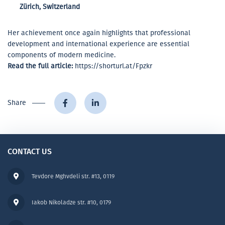
Zürich, Switzerland
Her achievement once again highlights that professional
development and international experience are essential
components of modern medicine.
Read the full article:
https://shorturl.at/Fpzkr
Share
CONTACT US
Tevdore Mghvdeli str. #13, 0119
Iakob Nikoladze str. #10, 0179