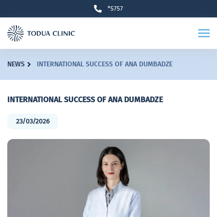
*5757
NEWS
INTERNATIONAL SUCCESS OF ANA DUMBADZE
INTERNATIONAL SUCCESS OF ANA DUMBADZE
23/03/2026