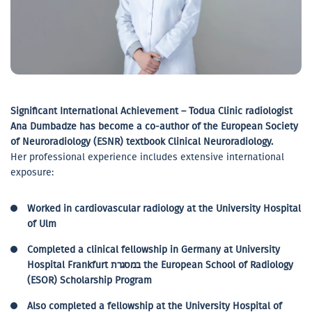
Significant International Achievement – Todua Clinic radiologist
Ana Dumbadze has become a co-author of the European Society
of Neuroradiology (ESNR) textbook Clinical Neuroradiology.
Her professional experience includes extensive international
exposure:
Worked in cardiovascular radiology at the University Hospital
of Ulm
Completed a clinical fellowship in Germany at University
Hospital Frankfurt במסגרת the European School of Radiology
(ESOR) Scholarship Program
Also completed a fellowship at the University Hospital of