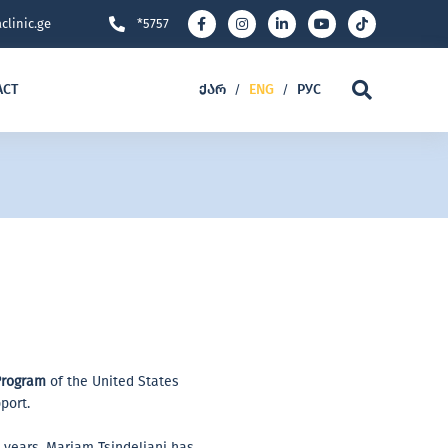
clinic.ge
*5757
ACT
ᲥᲐᲠ
ENG
РУС
/
/
Program
of the United States
port.
6 years, Mariam Tsindeliani has