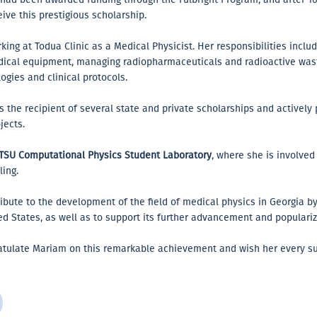
eive this prestigious scholarship.
ng at Todua Clinic as a Medical Physicist. Her responsibilities includ
edical equipment, managing radiopharmaceuticals and radioactive wast
gies and clinical protocols.
 the recipient of several state and private scholarships and actively p
jects.
TSU Computational Physics Student Laboratory
, where she is involve
ing.
ribute to the development of the field of medical physics in Georgia 
ed States, as well as to support its further advancement and populariz
ratulate Mariam on this remarkable achievement and wish her every su