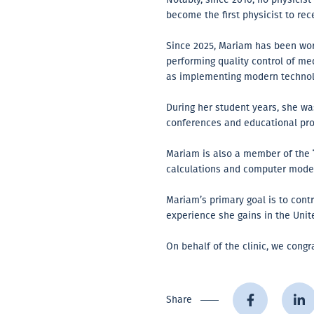
become the first physicist to rec
Since 2025, Mariam has been worki
performing quality control of m
as implementing modern technolo
During her student years, she was
conferences and educational pro
Mariam is also a member of the
calculations and computer model
Mariam’s primary goal is to cont
experience she gains in the Unit
On behalf of the clinic, we cong
Share