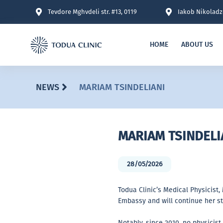
Tevdore Mghvdeli str. #13, 0119
Iakob Nikoladze
HOME
ABOUT US
NEWS
MARIAM TSINDELIANI
MARIAM TSINDELI
28/05/2026
Todua Clinic’s Medical Physicist,
Embassy and will continue her st
Notably, since 2010, no physicis