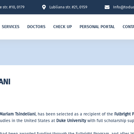
 str. #10, 0179
Lubliana str. #21, 0159
Info@todua
SERVICES
DOCTORS
CHECK UP
PERSONAL PORTAL
CONT
ANI
Mariam Tsindeliani
, has been selected as a recipient of the
Fulbright 
udies in the United States at
Duke University
with full scholarship sup
t had been awarded funding through the Fulbright Program, and after 1