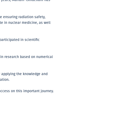
e ensuring radiation safety,
e in nuclear medicine, as well
articipated in scientific
d in research based on numerical
by applying the knowledge and
ation.
ccess on this important journey.