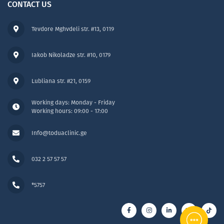
CONTACT US
Tevdore Mghvdeli str. #13, 0119
Iakob Nikoladze str. #10, 0179
Lubliana str. #21, 0159
Working days: Monday - Friday
Working hours: 09:00 - 17:00
Info@toduaclinic.ge
032 2 57 57 57
*5757