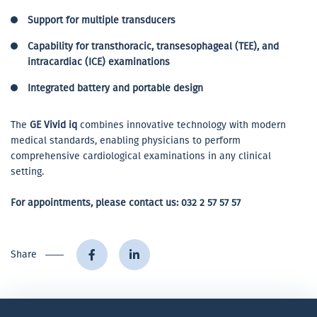
Support for multiple transducers
Capability for transthoracic, transesophageal (TEE), and
intracardiac (ICE) examinations
Integrated battery and portable design
The
GE Vivid iq
combines innovative technology with modern
medical standards, enabling physicians to perform
comprehensive cardiological examinations in any clinical
setting.
For appointments, please contact us:
032 2 57 57 57
Share