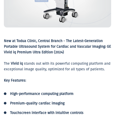
New at Todua Clinic, Central Branch - The Latest-Generation
Portable Ultrasound System for Cardiac and Vascular Imaging: GE
Vivid iq Premium Ultra Edition (2024)
The
Vivid iq
stands out with its powerful computing platform and
exceptional image quality, optimized for all types of patients.
Key Features:
High-performance computing platform
Premium-quality cardiac imaging
Touchscreen interface with intuitive controls