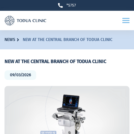
*5757
NEWS
NEW AT THE CENTRAL BRANCH OF TODUA CLINIC
NEW AT THE CENTRAL BRANCH OF TODUA CLINIC
09/03/2026