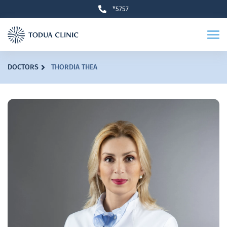
*5757
DOCTORS
THORDIA THEA