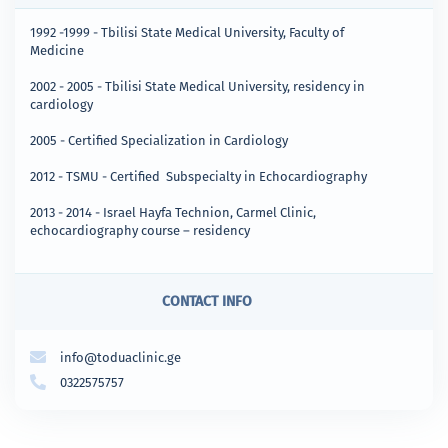
1992 -1999 - Tbilisi State Medical University, Faculty of
Medicine
2002 - 2005 - Tbilisi State Medical University, residency in
cardiology
2005 - Certified Specialization in Cardiology
2012 - TSMU - Certified Subspecialty in Echocardiography
2013 - 2014 - Israel Hayfa Technion, Carmel Clinic,
echocardiography course – residency
CONTACT INFO
info@toduaclinic.ge
0322575757