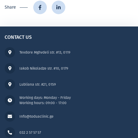
Share
CONTACT US
Tevdore Mghvdeli str. #13, 0119
Iakob Nikoladze str. #10, 0179
Lubliana str. #21, 0159
Working days: Monday - Friday
Working hours: 09:00 - 17:00
Info@toduaclinic.ge
032 2 57 57 57