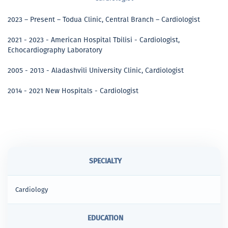
2023 – Present – Todua Clinic, Central Branch – Cardiologist
2021 - 2023 - American Hospital Tbilisi - Cardiologist,
Echocardiography Laboratory
2005 - 2013 - Aladashvili University Clinic, Cardiologist
2014 - 2021 New Hospitals - Cardiologist
SPECIALTY
Cardiology
EDUCATION