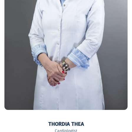
THORDIA THEA
Cardiologist