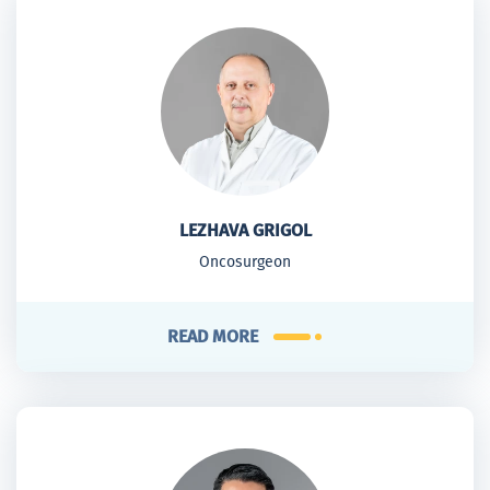
LEZHAVA GRIGOL
Oncosurgeon
READ MORE