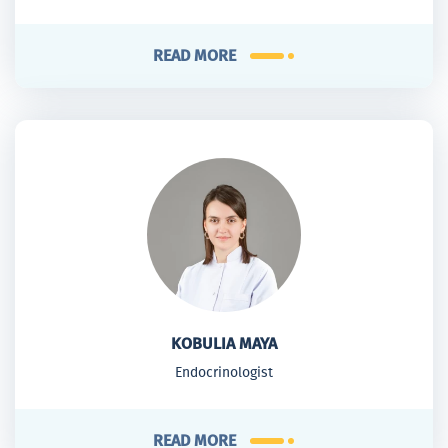
READ MORE
KOBULIA MAYA
Endocrinologist
READ MORE