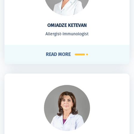
OMIADZE KETEVAN
Allergist-Immunologist
READ MORE