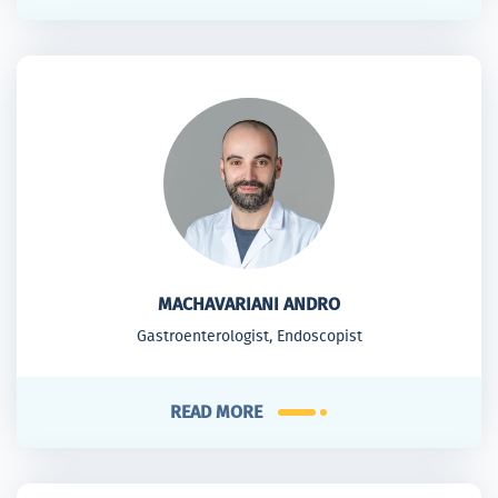
MACHAVARIANI ANDRO
Gastroenterologist, Endoscopist
READ MORE