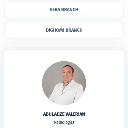
VERA BRANCH
DIGHOMI BRANCH
ABULADZE VALERIAN
Radiologist