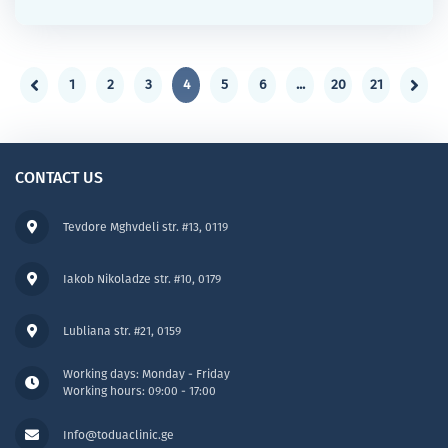
1
2
3
4
5
6
...
20
21
CONTACT US
Tevdore Mghvdeli str. #13, 0119
Iakob Nikoladze str. #10, 0179
Lubliana str. #21, 0159
Working days: Monday - Friday
Working hours: 09:00 - 17:00
Info@toduaclinic.ge