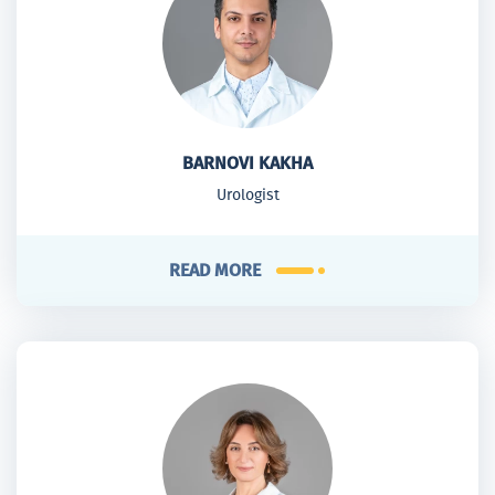
BARNOVI KAKHA
Urologist
READ MORE