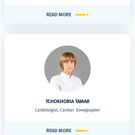
READ MORE
TCHOKHORIA TAMAR
Cardiologist, Cardiac Sonographer
READ MORE