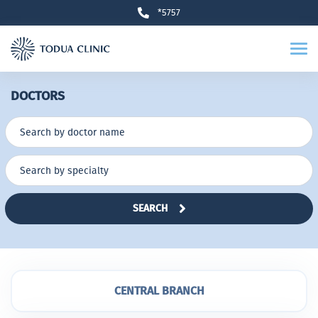
*5757
DOCTORS
SEARCH
CENTRAL BRANCH