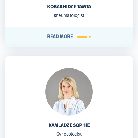
KOBAKHIDZE TAMTA
Rheumatologist
READ MORE
KAMLADZE SOPHIE
Gynecologist