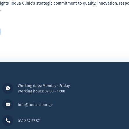
ights Todua Clinic’s strategic commitment to quality, innovation, resp
.
Working days: Monday - Friday
Working hours: 09:00 - 17:00
Info@toduaclinic.ge
032 2 57 57 57