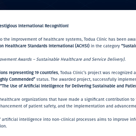
estigious International Recognition!
n to the improvement of healthcare systems, Todua Clinic has been aw
 on Healthcare Standards International (ACHSI)
in the category
“Sustai
rovement Awards – Sustainable Healthcare and Service Delivery).
ons representing 19 countries
, Todua Clinic’s project was recognized 
ighly Commended”
status. The awarded project, successfully implemen
“The Use of Artificial Intelligence for Delivering Sustainable and Pati
 healthcare organizations that have made a significant contribution t
ancement of patient safety, and the implementation and advancemen
of artificial intelligence into non-clinical processes aims to improve 
ion.