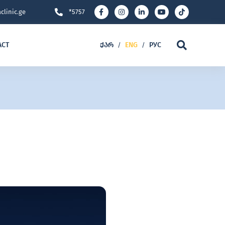
clinic.ge
*5757
ACT
ᲥᲐᲠ
ENG
РУС
/
/