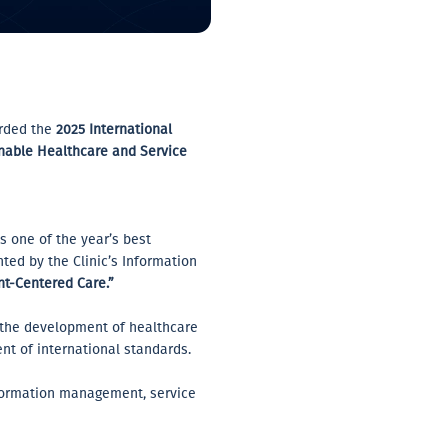
arded the
2025 International
nable Healthcare and Service
as one of the year’s best
ted by the Clinic’s Information
ent-Centered Care.”
o the development of healthcare
t of international standards.
information management, service