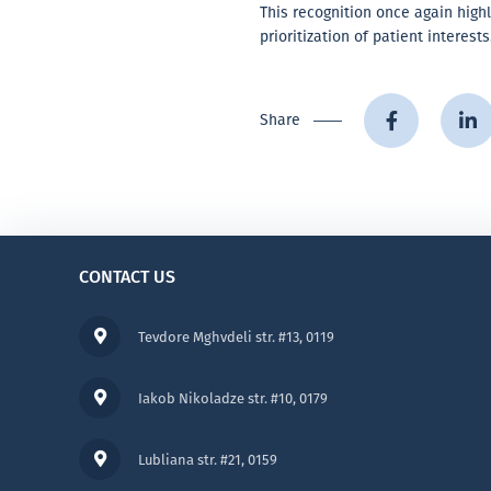
This recognition once again highl
prioritization of patient interests
Share
CONTACT US
Tevdore Mghvdeli str. #13, 0119
Iakob Nikoladze str. #10, 0179
Lubliana str. #21, 0159