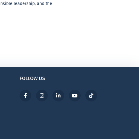
onsible leadership, and the
FOLLOW US