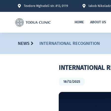
Tevdore Mghvdeli str. #13, 0119
Iakob Nikoladze
HOME
ABOUT US
NEWS
INTERNATIONAL RECOGNITION
INTERNATIONAL 
18/12/2025