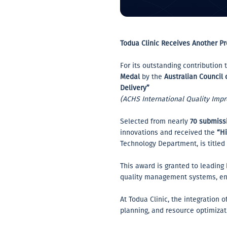
Todua Clinic Receives Another Pr
For its outstanding contributio
Medal
by the
Australian Council
Delivery”
(ACHS International Quality Imp
Selected from nearly
70 submissi
innovations and received the
“H
Technology Department, is titled
This award is granted to leading
quality management systems, enh
At Todua Clinic, the integration 
planning, and resource optimizat