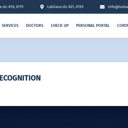
 str. #10, 0179
Lubliana str. #21, 0159
Info@todua
SERVICES
DOCTORS
CHECK UP
PERSONAL PORTAL
CONT
RECOGNITION