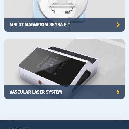
MRI 3T MAGNETOM SKYRA FIT
VASCULAR LASER SYSTEM