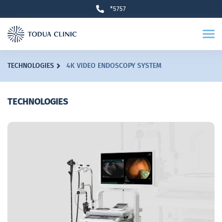
*5757
TECHNOLOGIES
4K VIDEO ENDOSCOPY SYSTEM
TECHNOLOGIES