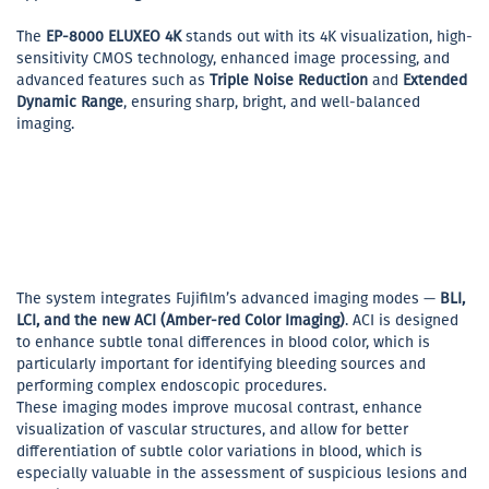
The
EP-8000 ELUXEO 4K
stands out with its 4K visualization, high-
sensitivity CMOS technology, enhanced image processing, and
advanced features such as
Triple Noise Reduction
and
Extended
Dynamic Range
, ensuring sharp, bright, and well-balanced
imaging.
The system integrates Fujifilm’s advanced imaging modes —
BLI,
LCI, and the new ACI (Amber-red Color Imaging)
. ACI is designed
to enhance subtle tonal differences in blood color, which is
particularly important for identifying bleeding sources and
performing complex endoscopic procedures.
These imaging modes improve mucosal contrast, enhance
visualization of vascular structures, and allow for better
differentiation of subtle color variations in blood, which is
especially valuable in the assessment of suspicious lesions and