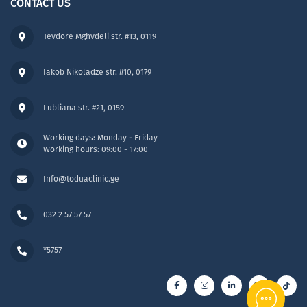
CONTACT US
Tevdore Mghvdeli str. #13, 0119
Iakob Nikoladze str. #10, 0179
Lubliana str. #21, 0159
Working days: Monday - Friday
Working hours: 09:00 - 17:00
Info@toduaclinic.ge
032 2 57 57 57
*5757