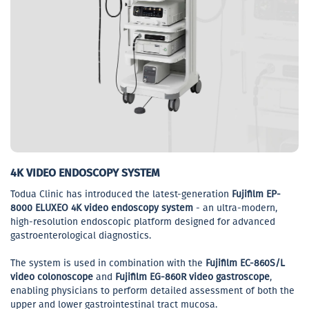
4K VIDEO ENDOSCOPY SYSTEM
Todua Clinic has introduced the latest-generation
Fujifilm EP-
8000 ELUXEO 4K video endoscopy system
- an ultra-modern,
high-resolution endoscopic platform designed for advanced
gastroenterological diagnostics.
The system is used in combination with the
Fujifilm EC-860S/L
video colonoscope
and
Fujifilm EG-860R video gastroscope
,
enabling physicians to perform detailed assessment of both the
upper and lower gastrointestinal tract mucosa.