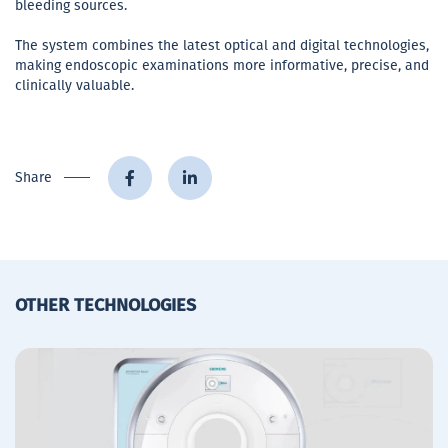
bleeding sources.
The system combines the latest optical and digital technologies,
making endoscopic examinations more informative, precise, and
clinically valuable.
Share
OTHER TECHNOLOGIES