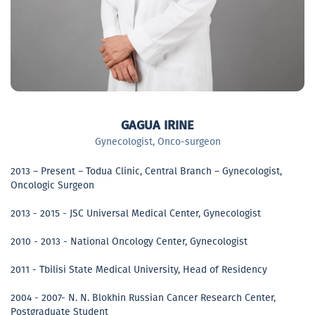
GAGUA IRINE
Gynecologist, Onco-surgeon
2013 – Present – Todua Clinic, Central Branch – Gynecologist,
Oncologic Surgeon
2013 - 2015 - JSC Universal Medical Center, Gynecologist
2010 - 2013 - National Oncology Center, Gynecologist
2011 - Tbilisi State Medical University, Head of Residency
2004 - 2007- N. N. Blokhin Russian Cancer Research Center,
Postgraduate Student