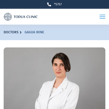
*5757
DOCTORS
GAGUA IRINE