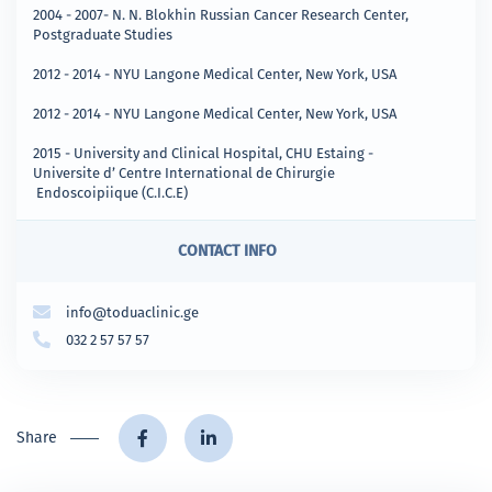
2004 - 2007- N. N. Blokhin Russian Cancer Research Center,
Postgraduate Studies
2012 - 2014 - NYU Langone Medical Center, New York, USA
2012 - 2014 - NYU Langone Medical Center, New York, USA
2015 - University and Clinical Hospital, CHU Estaing -
Universite d’ Centre International de Chirurgie
Endoscoipiique (C.I.C.E)
CONTACT INFO
info@toduaclinic.ge
032 2 57 57 57
Share