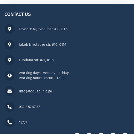
CONTACT US
Tevdore Mghvdeli str. #13, 0119
Iakob Nikoladze str. #10, 0179
Lubliana str. #21, 0159
Working days: Monday - Friday
Working hours: 09:00 - 17:00
Info@toduaclinic.ge
032 2 57 57 57
*5757