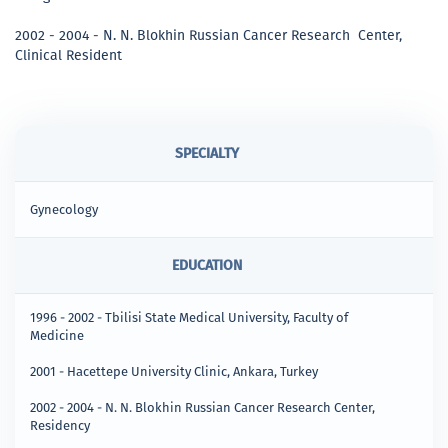
2002 - 2004 - N. N. Blokhin Russian Cancer Research Center,
Clinical Resident
SPECIALTY
Gynecology
EDUCATION
1996 - 2002 - Tbilisi State Medical University, Faculty of
Medicine
2001 - Hacettepe University Clinic, Ankara, Turkey
2002 - 2004 - N. N. Blokhin Russian Cancer Research Center,
Residency