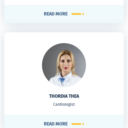
READ MORE
THORDIA THEA
Cardiologist
READ MORE