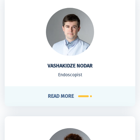
VASHAKIDZE NODAR
Endoscopist
READ MORE