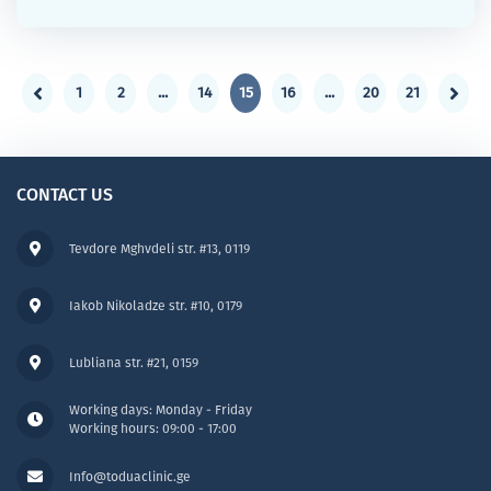
1
2
...
14
15
16
...
20
21
CONTACT US
Tevdore Mghvdeli str. #13, 0119
Iakob Nikoladze str. #10, 0179
Lubliana str. #21, 0159
Working days: Monday - Friday
Working hours: 09:00 - 17:00
Info@toduaclinic.ge