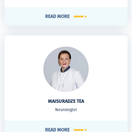
READ MORE
MAISURADZE TEA
Neurologist
READ MORE