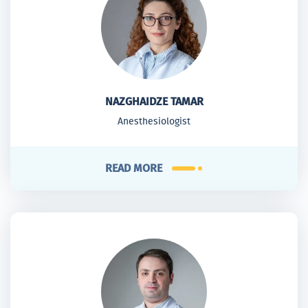
NAZGHAIDZE TAMAR
Anesthesiologist
READ MORE