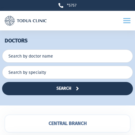
*5757
DOCTORS
SEARCH
CENTRAL BRANCH