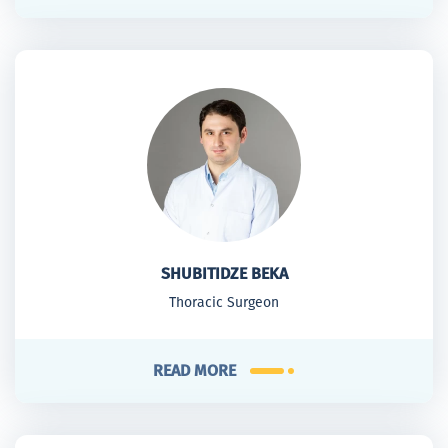
SHUBITIDZE BEKA
Thoracic Surgeon
READ MORE