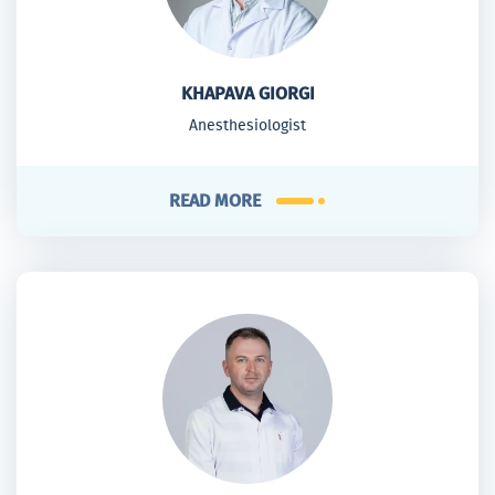
KHAPAVA GIORGI
Anesthesiologist
READ MORE