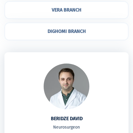
VERA BRANCH
DIGHOMI BRANCH
BERIDZE DAVID
Neurosurgeon