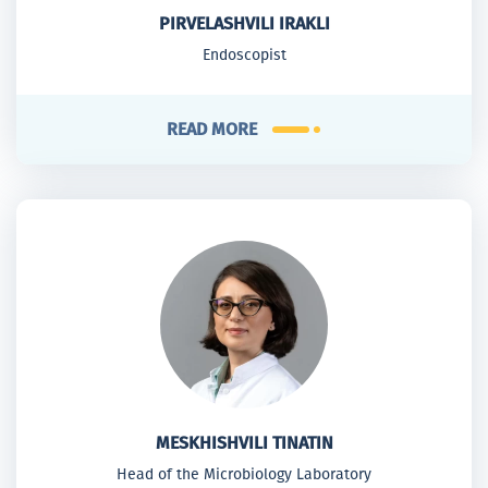
PIRVELASHVILI IRAKLI
Endoscopist
READ MORE
MESKHISHVILI TINATIN
Head of the Microbiology Laboratory